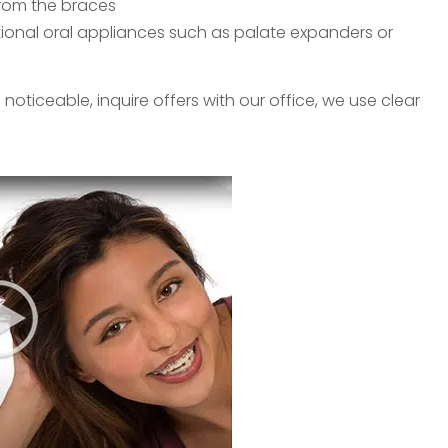
from the braces
ional oral appliances such as palate expanders or
oticeable, inquire offers with our office, we use clear