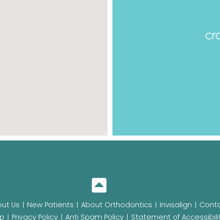
ut Us
New Patients
About Orthodontics
Invisalign
Conta
p
Privacy Policy
Anti Spam Policy
Statement of Accessibili