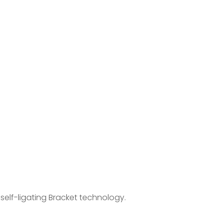
n self-ligating Bracket technology.