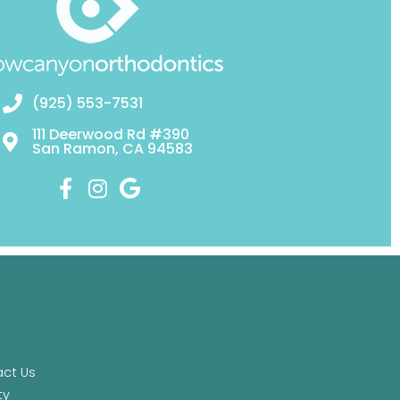
(925) 553-7531
111 Deerwood Rd #390
San Ramon, CA 94583
ct Us
ty