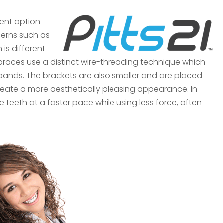
ment option
cerns such as
 is different
™ braces use a distinct wire-threading technique which
c bands. The brackets are also smaller and are placed
create a more aesthetically pleasing appearance. In
he teeth at a faster pace while using less force, often