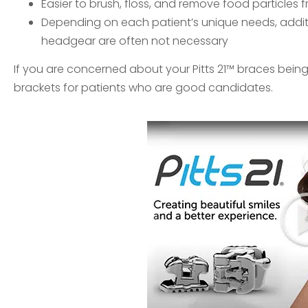
Easier to brush, floss, and remove food particles 
Depending on each patient’s unique needs, addit
headgear are often not necessary
If you are concerned about your Pitts 21™ braces being n
brackets for patients who are good candidates.