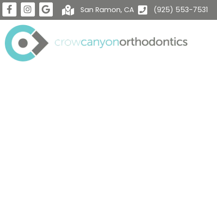
San Ramon, CA
(925) 553-7531