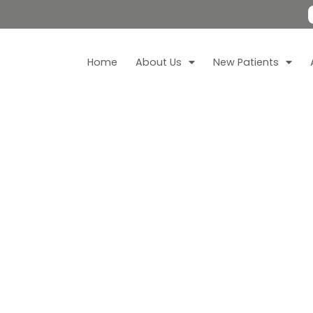
Home
About Us
New Patients