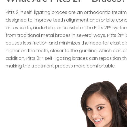
Pitts 21™ self-ligating braces are an orthodontic treat
designed to improve teeth alignment and/or bite con
an overbite, underbite, or crossbite. The Pitts 21™ system
from traditional metal braces in several ways. Pitts 21
causes less friction and minimizes the need for elasti
higher on the teeth, closer to the gumline, which can 
addition, Pitts 21™ self-ligating braces can reposition t
making the treatment process more comfortable.