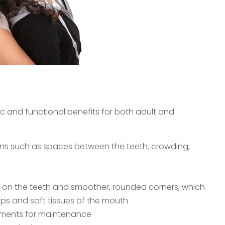
tic and functional benefits for both adult and
ns such as spaces between the teeth, crowding,
e on the teeth and smoother, rounded corners, which
lips and soft tissues of the mouth
ntments for maintenance