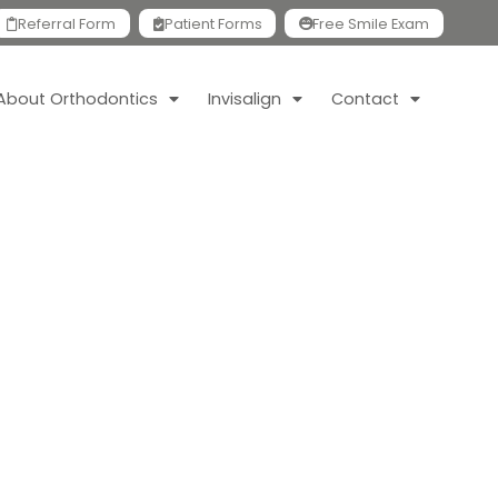
Referral Form
Patient Forms
Free Smile Exam
About Orthodontics
Invisalign
Contact