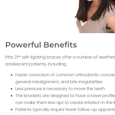
Powerful Benefits
Pitts 21™ self-ligating braces offer a number of aesthe
adolescent patients, including:
Faster correction of common orthodontic concer
general misalignment, and bite irregularities
Less pressure is necessary to move the teeth
The brackets are designed to have a lower profil
can make them less apt to create irritation in the 
Patients typically require fewer follow-up appoi