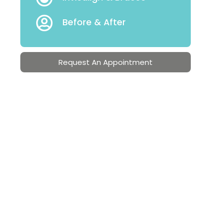
Before & After
Request An Appointment