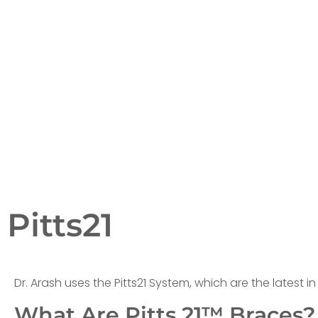
Pitts21
Dr. Arash uses the Pitts21 System, which are the latest i
What Are Pitts 21™ Braces?