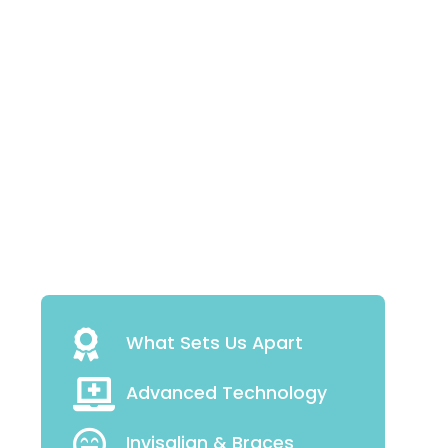
What Sets Us Apart
Advanced Technology
Invisalign & Braces