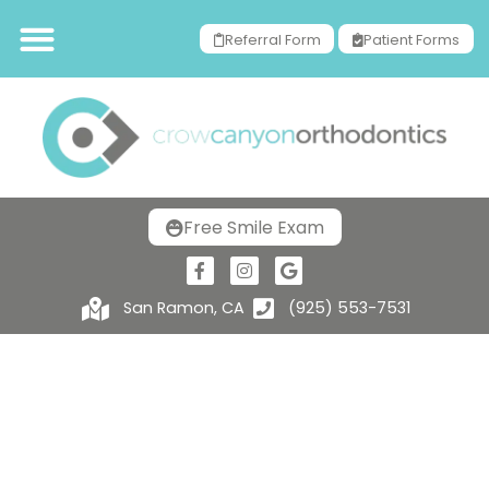
Referral Form
Patient Forms
Free Smile Exam
San Ramon, CA
(925) 553-7531