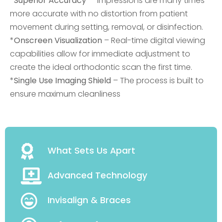
*
Superior Accuracy
– Impressions are many times
more accurate with no distortion from patient
movement during setting, removal, or disinfection.
*
Onscreen Visualization
– Real-time digital viewing
capabilities allow for immediate adjustment to
create the ideal orthodontic scan the first time.
*
Single Use Imaging Shield
– The process is built to
ensure maximum cleanliness
What Sets Us Apart
Advanced Technology
Invisalign & Braces