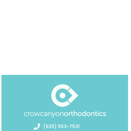
(925) 553-7531