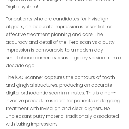
Digital system!
For patients who are candidates for Invisalign
aligners, an accurate impression is essential for
effective treatment planning and care. The
accuracy and detail of the iTero scan vs a putty
impression is comparable to a modern day
smartphone camera versus a grainy version from a
decade ago.
The iOC Scanner captures the contours of tooth
and gingival structures, producing an accurate
digital orthodontic scan in minutes. This is a non-
invasive procedure is ideal for patients undergoing
treatment with Invisalign and clear aligners. No
unpleasant putty material traditionally associated
with taking impressions.