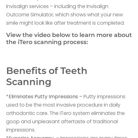
Invisalign services – including the Invisalign
Outcome Simulator, which shows what your new
smile might look like after treatment is completed.
View the video below to learn more about
the iTero scanning process:
Benefits of Teeth
Scanning
*
Eliminates Putty Impressions –
Putty impressions
used to be the most invasive procedure in daily
orthodontic care. The iTero system eliminates the
goop and unpleasant aftertaste of traditional
impressions.