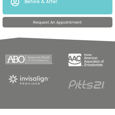
Before & After
Request An Appointment