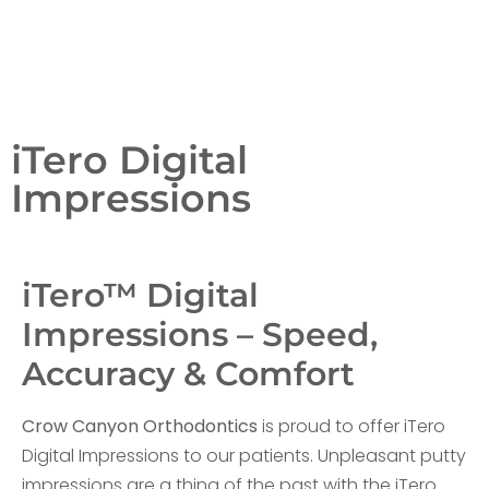
iTero Digital
Impressions
iTero™ Digital
Impressions – Speed,
Accuracy & Comfort
Crow Canyon Orthodontics
is proud to offer iTero
Digital Impressions to our patients. Unpleasant putty
impressions are a thing of the past with the iTero