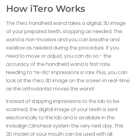
How iTero Works
The iTero handheld wand takes a digital, 3D image
of your prepared teeth, stopping as needed. The
wand is non-invasive and you can breathe and
swallow as needed during the procedure. If you
need to move or adjust, you can do so - the
accuracy of the handheld wand is first-rate.
Needing to “re-do” impressions is rare. Plus, you can
look at the iTero 3D image on the screen in real-time
as the orthodontist moves the wand!
Instead of shipping impressions to the lab to be
scanned, the digital image of your teeth is sent
electronically to the lab and is available in the
Invisalign Clincheck system the very next day. This
3D model of your mouth can be used with all