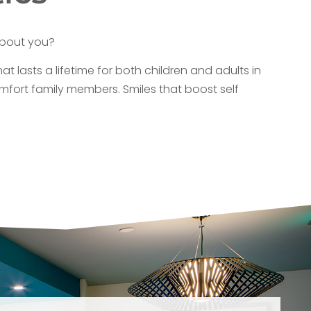
about you?
at lasts a lifetime for both children and adults in
mfort family members. Smiles that boost self