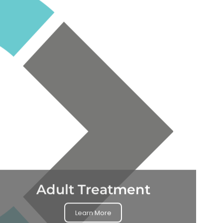
Adult Treatment
Learn More