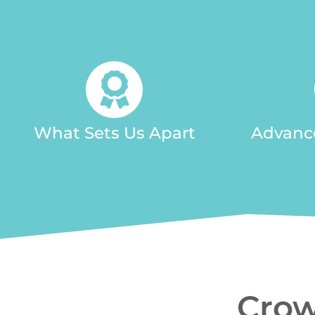
What Sets Us Apart
Advanc
Crow