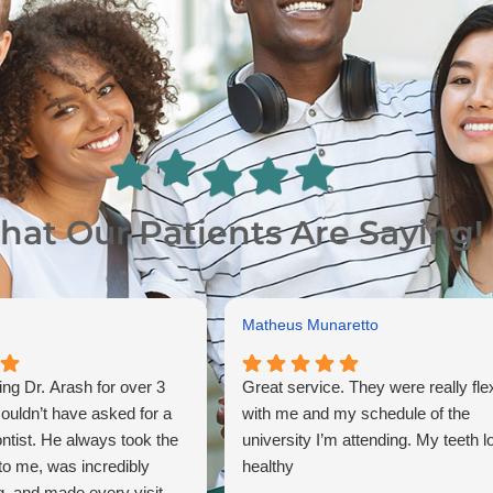
at Our Patients Are Saying!
Matheus Munaretto
ing Dr. Arash for over 3
Great service. They were really fle
couldn’t have asked for a
with me and my schedule of the
ontist. He always took the
university I’m attending. My teeth l
 to me, was incredibly
healthy
, and made every visit