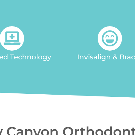
ed Technology
Invisalign & Bra
 Canyon Orthodont