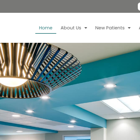
Home
About Us
New Patients