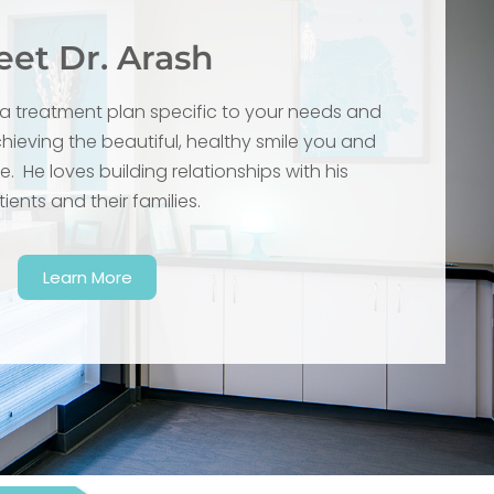
et Dr. Arash
g a treatment plan specific to your needs and
ieving the beautiful, healthy smile you and
. He loves building relationships with his
ients and their families.
Learn More