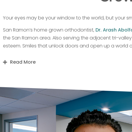
Your eyes may be your window to the world, but your sm
San Ramon’s home grown orthodontist,
Dr. Arash Abolf
the San Ramon area. Also serving the adjacent tri-valle
esteem. Smiles that unlock doors and open up a world of 
Read More