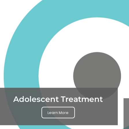
Adolescent Treatment
Learn More