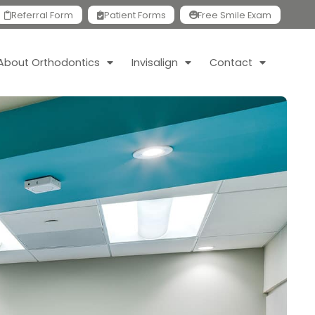
Referral Form
Patient Forms
Free Smile Exam
About Orthodontics
Invisalign
Contact