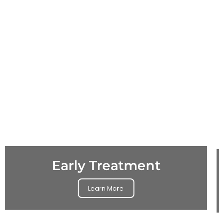
Early Treatment
Learn More