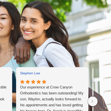
Stephen Lee
Laura Co
xible
Our experience at Crow Canyon
Dr. Abolf
Orthodontics has been outstanding! My
He treat
ook
son, Waylon, actually looks forward to
have beau
his appointments and has loved getting
very meti
his braces here. Dr. Arash is incredibly
his appr