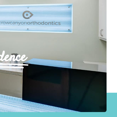
dence