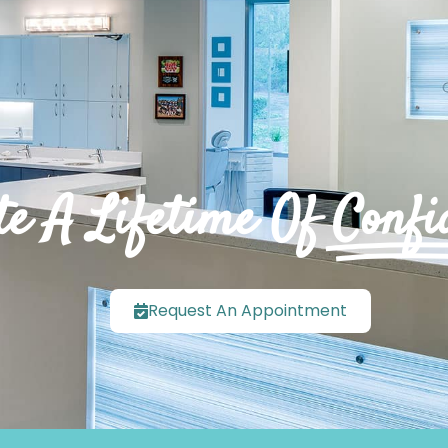
te A Lifetime Of
Confi
Request An Appointment