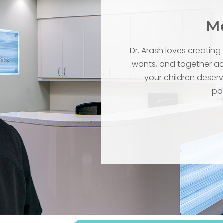
Me
Dr. Arash loves creatin
wants, and together ach
your children deserve
pat