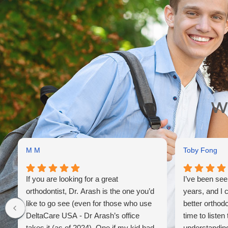
Wh
M M
Toby Fong
If you are looking for a great
I’ve been see
orthodontist, Dr. Arash is the one you’d
years, and I 
like to go see (even for those who use
better orthod
DeltaCare USA - Dr Arash’s office
time to listen
takes it (as of 2024). One if my kid had
understanding