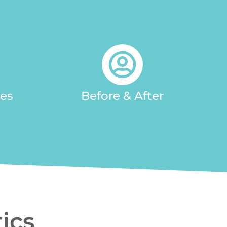
ces
Before & After
ics