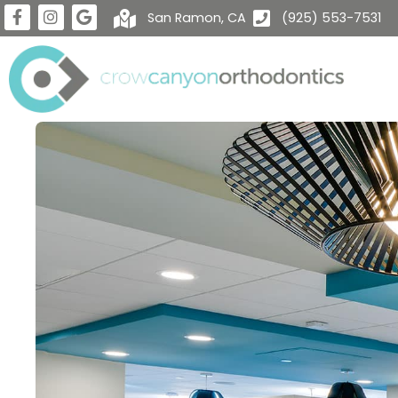
San Ramon, CA
(925) 553-7531