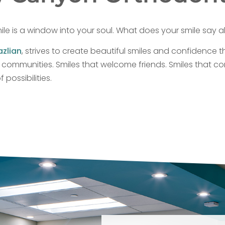
ile is a window into your soul. What does your smile say 
azlian
, strives to create beautiful smiles and confidence th
y communities. Smiles that welcome friends. Smiles that co
possibilities.