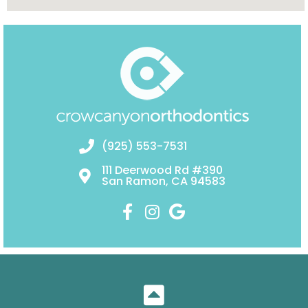
(925) 553-7531
111 Deerwood Rd #390
San Ramon, CA 94583