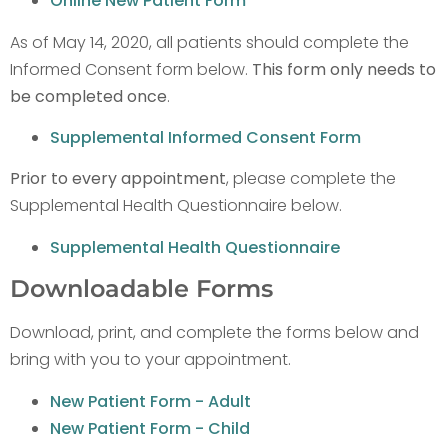
Online New Patient Form
As of May 14, 2020, all patients should complete the
Informed Consent form below.
This form only needs to
be completed once
.
Supplemental Informed Consent Form
Prior to every appointment
, please complete the
Supplemental Health Questionnaire below.
Supplemental Health Questionnaire
Downloadable Forms
Download, print, and complete the forms below and
bring with you to your appointment.
New Patient Form - Adult
New Patient Form - Child