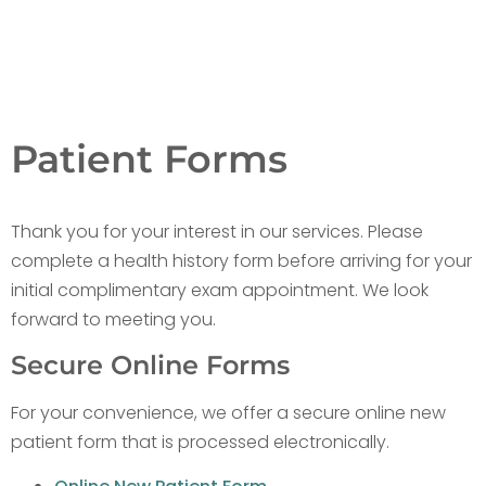
Patient Forms
Thank you for your interest in our services. Please
complete a health history form before arriving for your
initial complimentary exam appointment. We look
forward to meeting you.
Secure Online Forms
For your convenience, we offer a secure online new
patient form that is processed electronically.