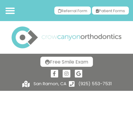
Referral Form
Patient Forms
Free Smile Exam
San Ramon, CA
(925) 553-7531