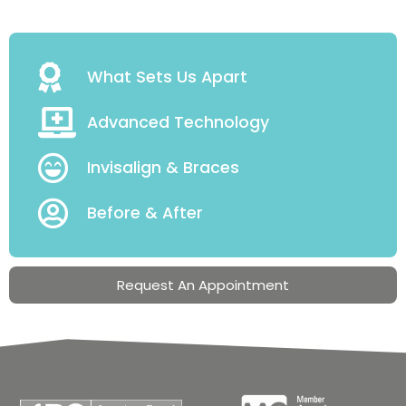
What Sets Us Apart
Advanced Technology
Invisalign & Braces
Before & After
Request An Appointment