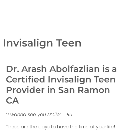
Invisalign Teen
Dr. Arash Abolfazlian is a
Certified Invisalign Teen
Provider in San Ramon
CA
“I wanna see you smile” - R5
These are the days to have the time of your life!