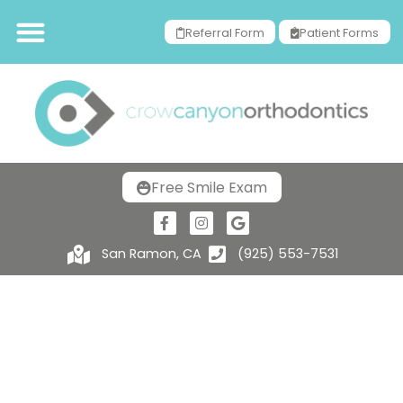
Referral Form
Patient Forms
Free Smile Exam
San Ramon, CA
(925) 553-7531