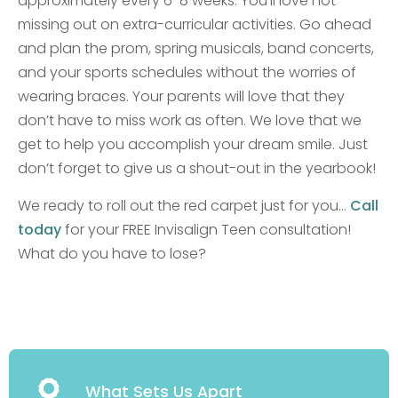
approximately every 6-8 weeks. You’ll love not
missing out on extra-curricular activities. Go ahead
and plan the prom, spring musicals, band concerts,
and your sports schedules without the worries of
wearing braces. Your parents will love that they
don’t have to miss work as often. We love that we
get to help you accomplish your dream smile. Just
don’t forget to give us a shout-out in the yearbook!
We ready to roll out the red carpet just for you…
Call
today
for your FREE Invisalign Teen consultation!
What do you have to lose?
What Sets Us Apart