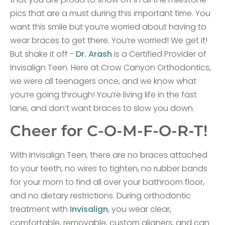
pics that are a must during this important time. You
want this smile but you’re worried about having to
wear braces to get there. You’re worried! We get it!
But shake it off -
Dr. Arash
is a Certified Provider of
Invisalign Teen. Here at Crow Canyon Orthodontics,
we were all teenagers once, and we know what
you’re going through! You’re living life in the fast
lane, and don’t want braces to slow you down.
Cheer for C-O-M-F-O-R-T!
With Invisalign Teen, there are no braces attached
to your teeth, no wires to tighten, no rubber bands
for your mom to find all over your bathroom floor,
and no dietary restrictions. During orthodontic
treatment with
Invisalign
, you wear clear,
comfortable, removable, custom aligners, and can