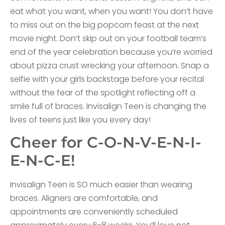
eat what you want, when you want! You don’t have
to miss out on the big popcorn feast at the next
movie night. Don’t skip out on your football team’s
end of the year celebration because you’re worried
about pizza crust wrecking your afternoon. Snap a
selfie with your girls backstage before your recital
without the fear of the spotlight reflecting off a
smile full of braces. Invisalign Teen is changing the
lives of teens just like you every day!
Cheer for C-O-N-V-E-N-I-
E-N-C-E!
Invisalign Teen is SO much easier than wearing
braces. Aligners are comfortable, and
appointments are conveniently scheduled