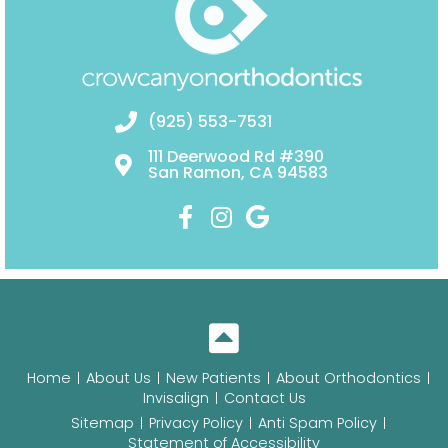
(925) 553-7531
111 Deerwood Rd #390
San Ramon, CA 94583
Home
About Us
New Patients
About Orthodontics
Invisalign
Contact Us
Sitemap
Privacy Policy
Anti Spam Policy
Statement of Accessibility