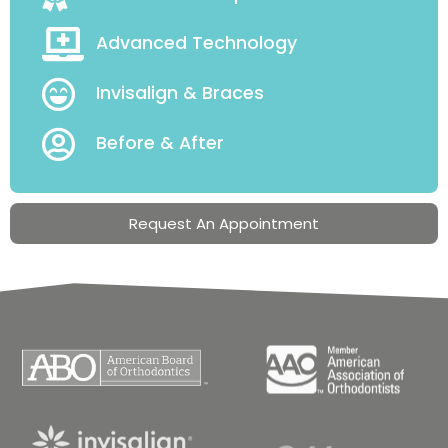
Advanced Technology
Invisalign & Braces
Before & After
Request An Appointment