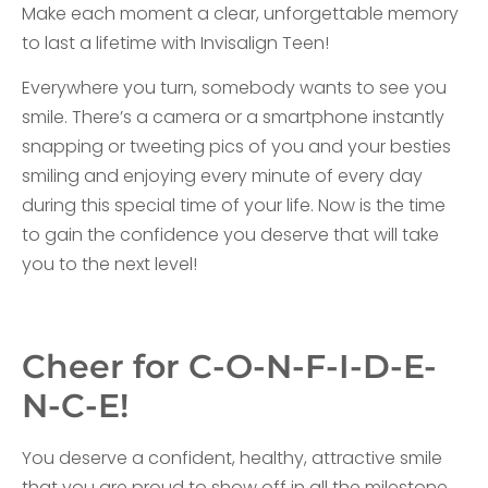
Make each moment a clear, unforgettable memory
to last a lifetime with Invisalign Teen!
Everywhere you turn, somebody wants to see you
smile. There’s a camera or a smartphone instantly
snapping or tweeting pics of you and your besties
smiling and enjoying every minute of every day
during this special time of your life. Now is the time
to gain the confidence you deserve that will take
you to the next level!
Cheer for C-O-N-F-I-D-E-
N-C-E!
You deserve a confident, healthy, attractive smile
that you are proud to show off in all the milestone