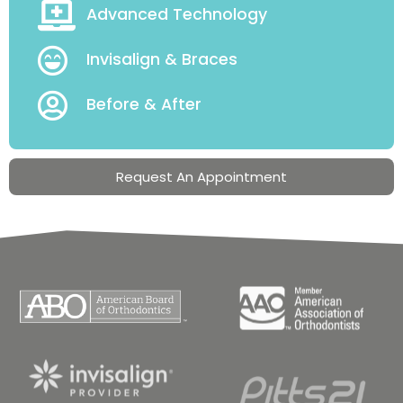
Advanced Technology
Invisalign & Braces
Before & After
Request An Appointment