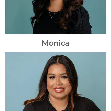
Monica