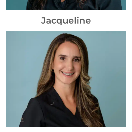
Jacqueline