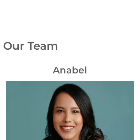
Our Team
Anabel