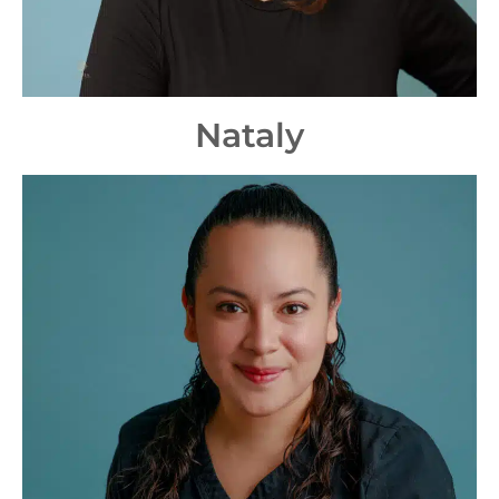
Nataly