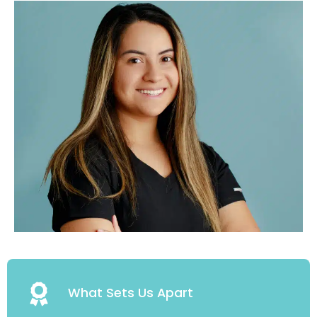
What Sets Us Apart