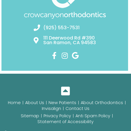
(925) 553-7531
111 Deerwood Rd #390
San Ramon, CA 94583
Home
About Us
New Patients
About Orthodontics
Invisalign
Contact Us
Sitemap
Privacy Policy
Anti Spam Policy
Statement of Accessibility