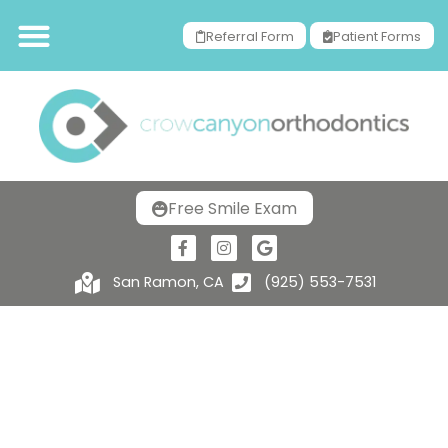
Referral Form
Patient Forms
Free Smile Exam
San Ramon, CA
(925) 553-7531