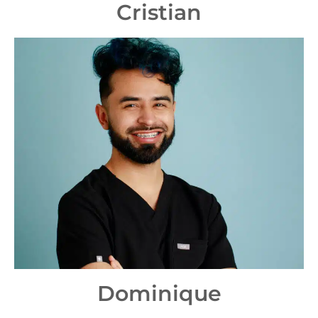
Cristian
Dominique